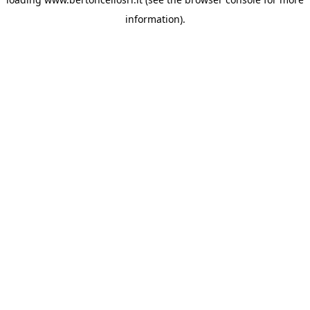
information)
.