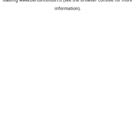
information)
.