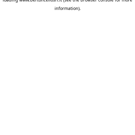
information)
.