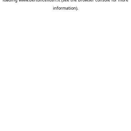
information)
.