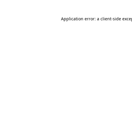
Application error: a client-side exc