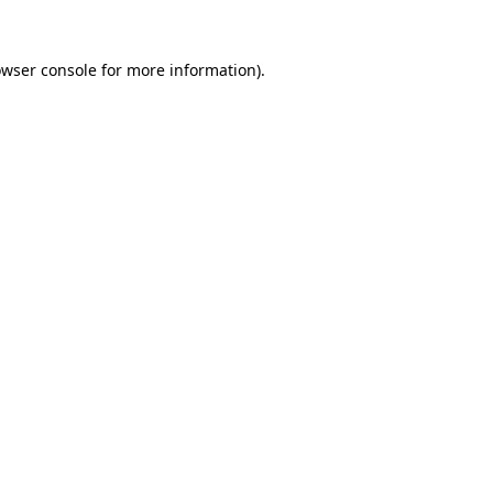
owser console for more information)
.