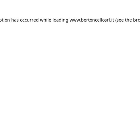
eption has occurred
while loading
www.bertoncellosrl.it
(see the br