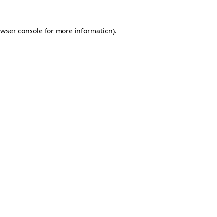
owser console for more information)
.