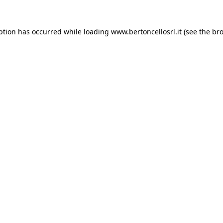
eption has occurred
while loading
www.bertoncellosrl.it
(see the br