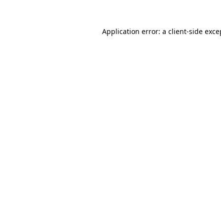
Application error: a client-side exc