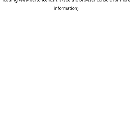
information)
.