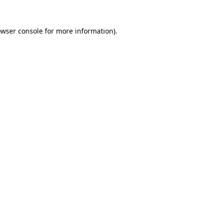
owser console for more information)
.