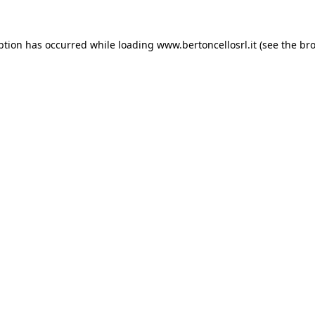
eption has occurred
while loading
www.bertoncellosrl.it
(see the br