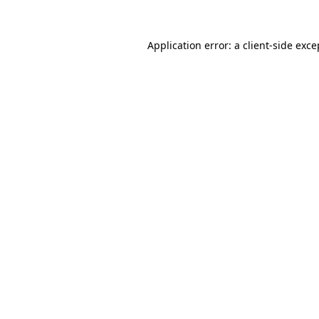
Application error: a client-side exc