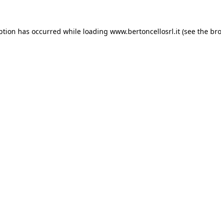
eption has occurred
while loading
www.bertoncellosrl.it
(see the br