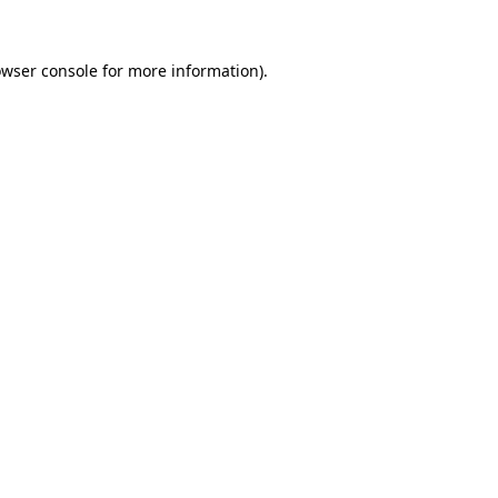
owser console for more information)
.