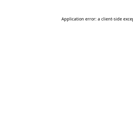
Application error: a client-side exc