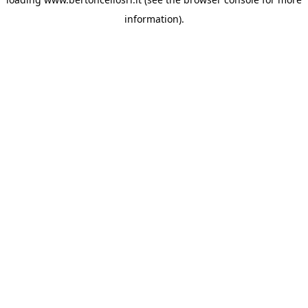
information)
.