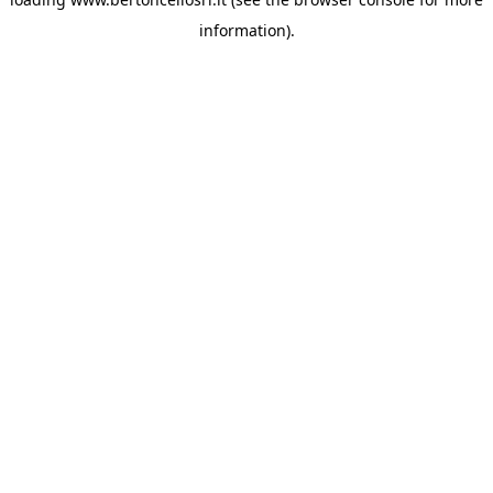
information)
.