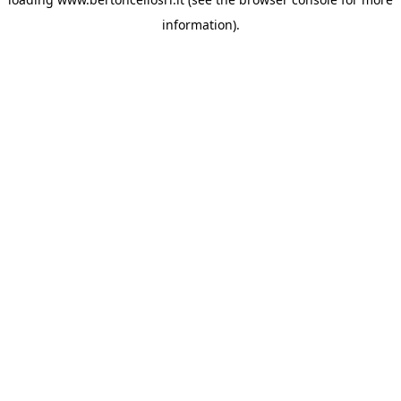
information)
.