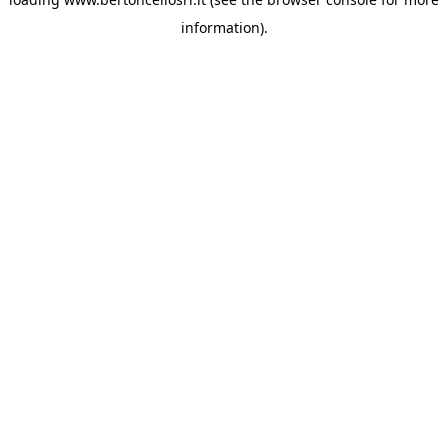
information)
.