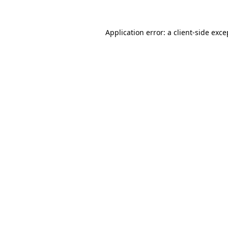
Application error: a client-side exc