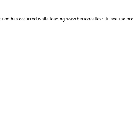
eption has occurred
while loading
www.bertoncellosrl.it
(see the br