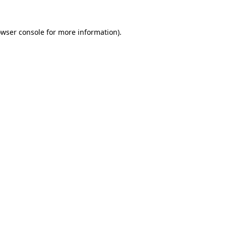
owser console for more information)
.