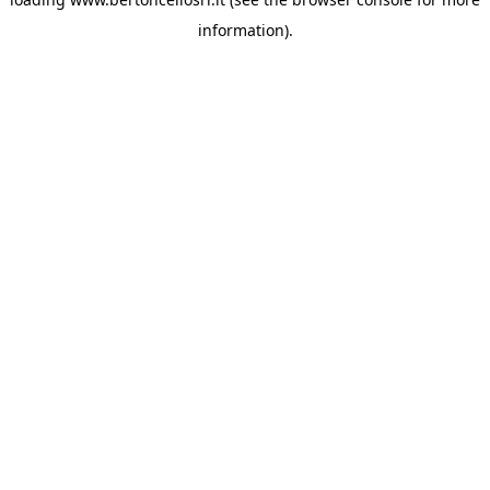
information)
.