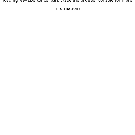
information)
.