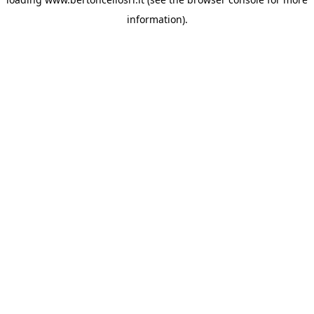
information)
.