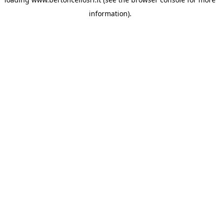
information)
.