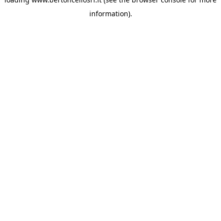
information)
.