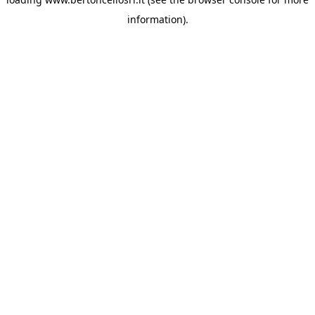
information)
.