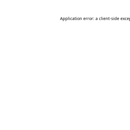
Application error: a client-side exc