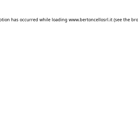
eption has occurred
while loading
www.bertoncellosrl.it
(see the br