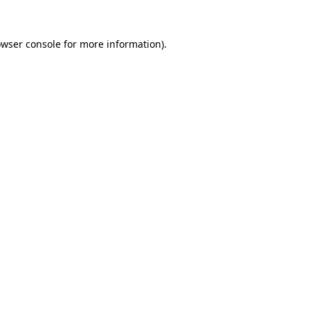
owser console for more information)
.