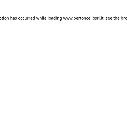
eption has occurred
while loading
www.bertoncellosrl.it
(see the br