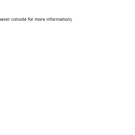
owser console for more information)
.