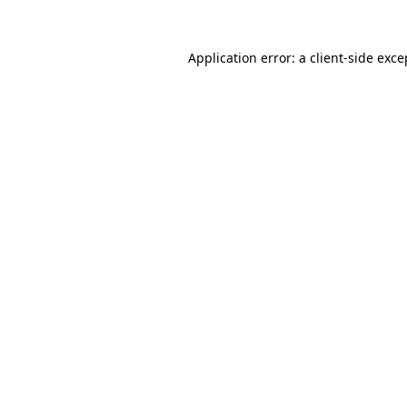
Application error: a client-side exc