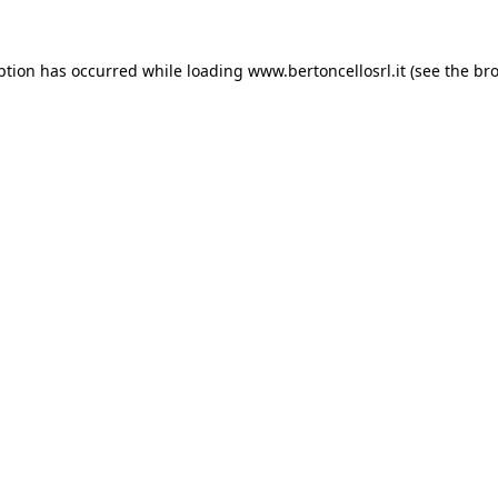
eption has occurred
while loading
www.bertoncellosrl.it
(see the br