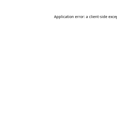
Application error: a client-side exc