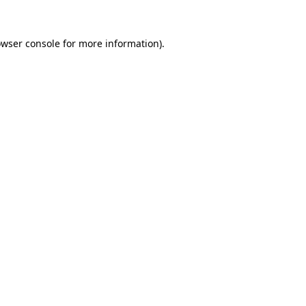
owser console for more information)
.