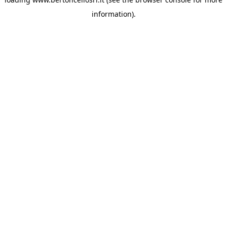
information)
.