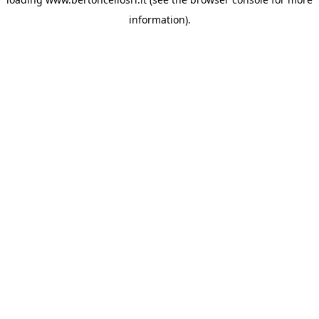
information)
.