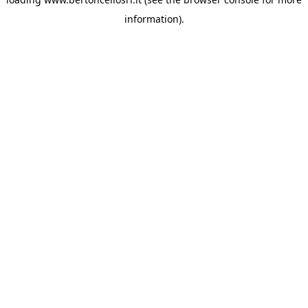
information)
.