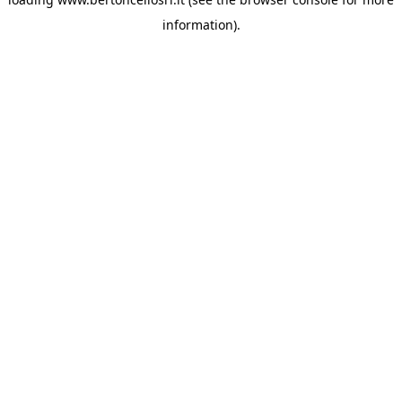
information)
.