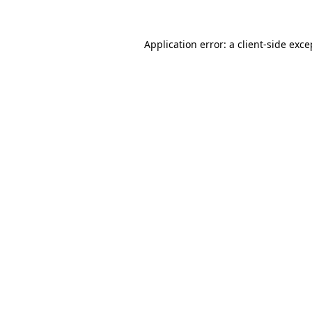
Application error: a client-side exc