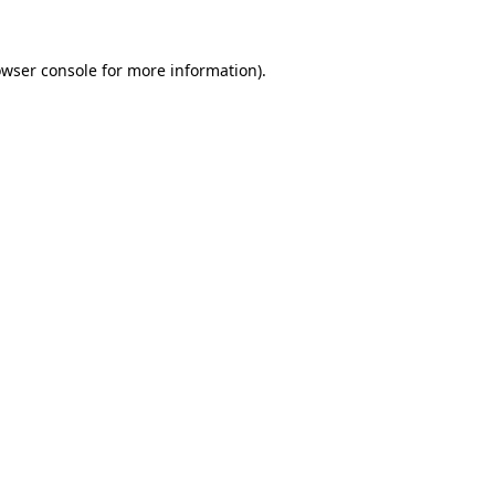
owser console for more information)
.