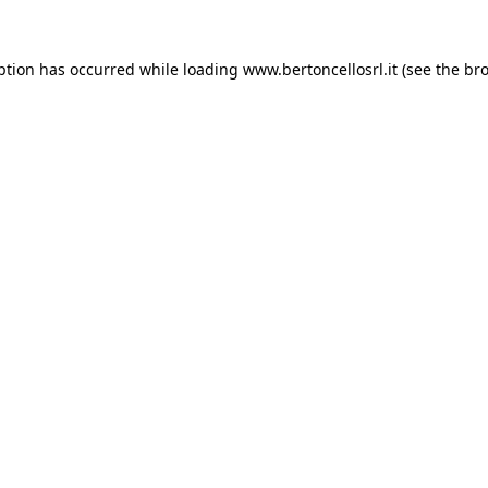
eption has occurred
while loading
www.bertoncellosrl.it
(see the br