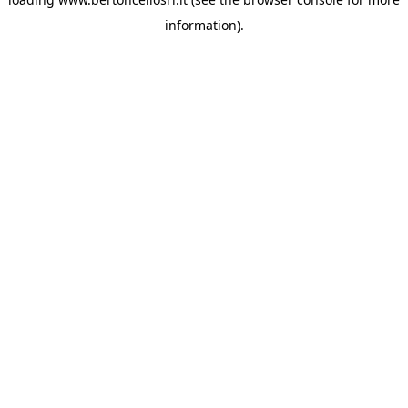
information)
.