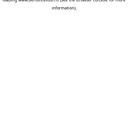
information)
.