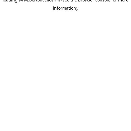
information)
.