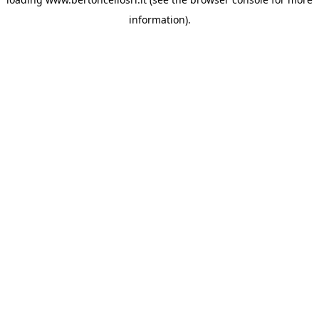
information)
.