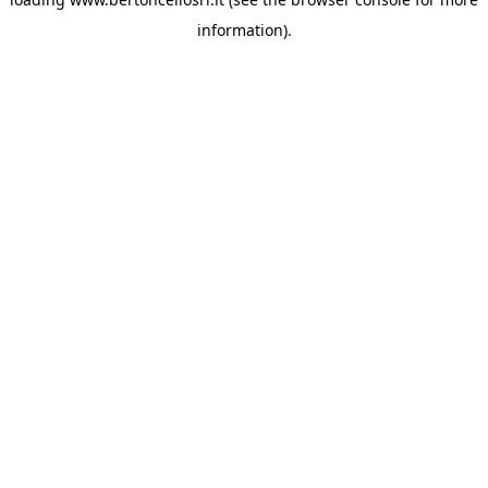
information)
.