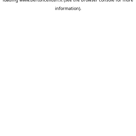
information)
.