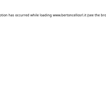
eption has occurred
while loading
www.bertoncellosrl.it
(see the br