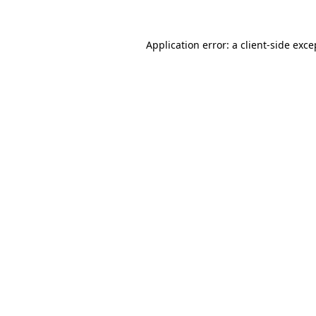
Application error: a client-side exc