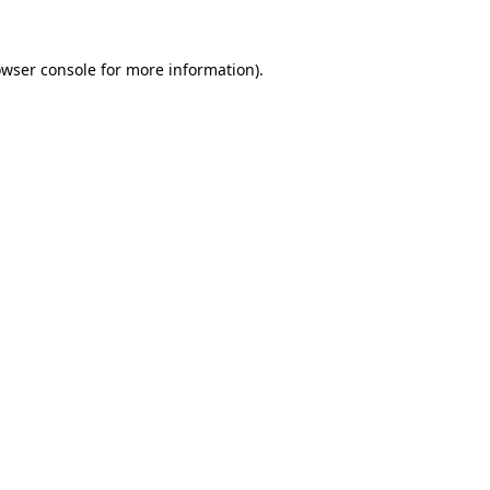
owser console for more information)
.