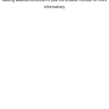
information)
.