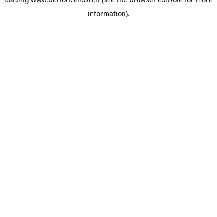
information)
.