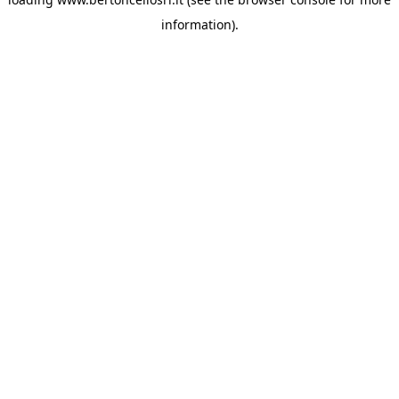
information)
.