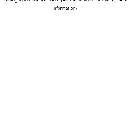
information)
.