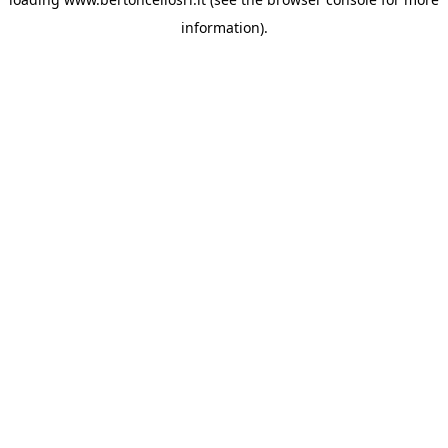
information)
.