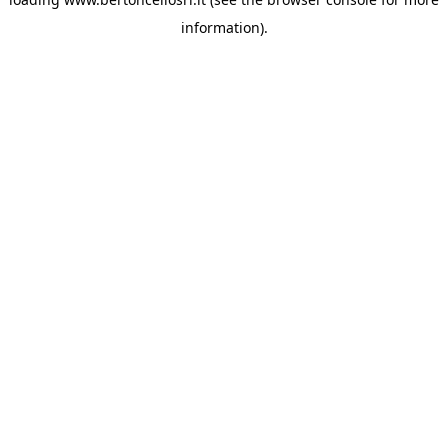
information)
.