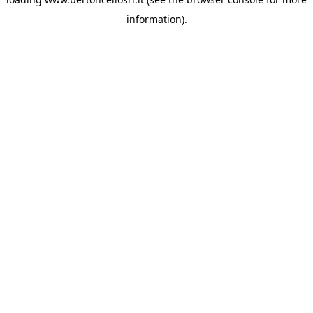
information)
.