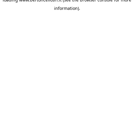
information)
.