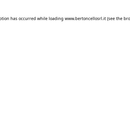
eption has occurred
while loading
www.bertoncellosrl.it
(see the br