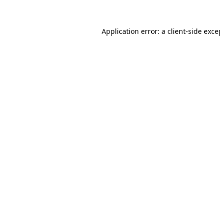
Application error: a client-side exc