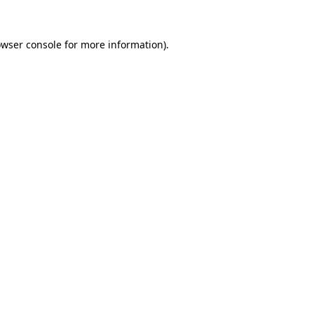
owser console for more information)
.