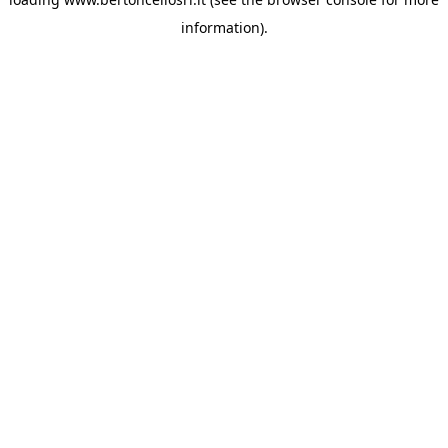
information)
.