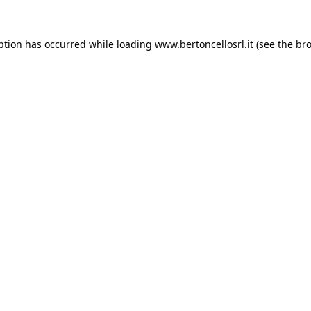
eption has occurred
while loading
www.bertoncellosrl.it
(see the br