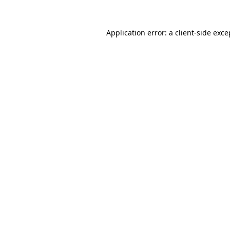
Application error: a client-side exc