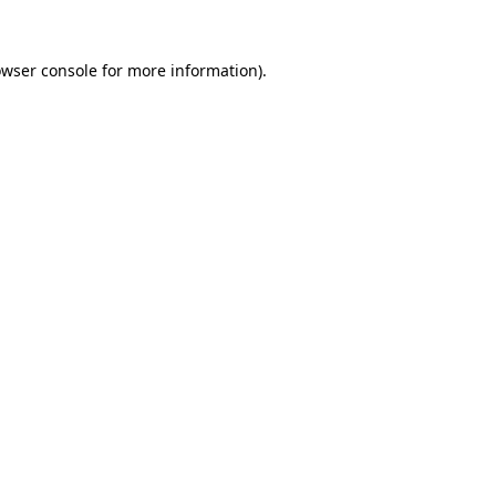
owser console for more information)
.