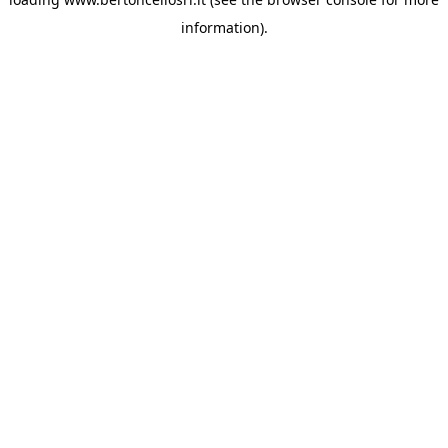
information)
.