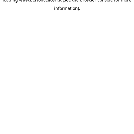
information)
.