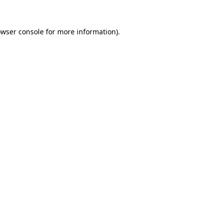
owser console for more information)
.