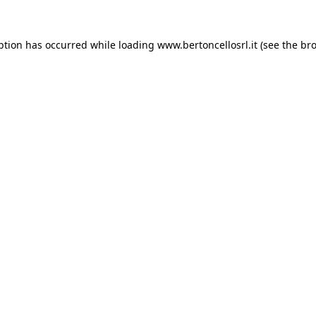
eption has occurred
while loading
www.bertoncellosrl.it
(see the br