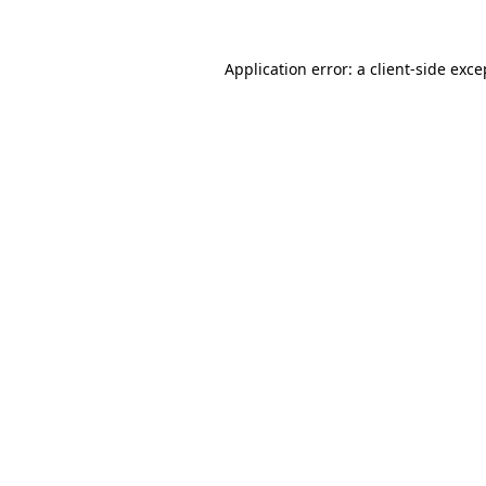
Application error: a client-side exc