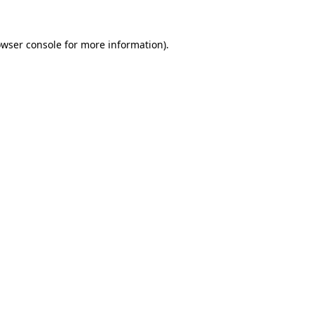
owser console for more information)
.