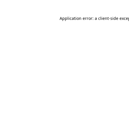
Application error: a client-side exc