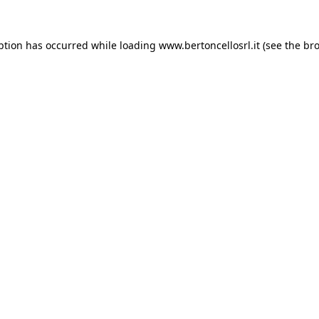
eption has occurred
while loading
www.bertoncellosrl.it
(see the br